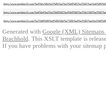
https://www.tsujiden14.com/%e4%bc%8a%e5%8b%a2%e5%b8%82%e3%81%ae%e6%96%
https://www.tsujiden14.com/%e6%b4%a5%e5%b8%82%e4%b9%85%e5%b1%85%e3%
https://www.tsujiden14.com/%e5%88%86%e9%9b%bb%e7%9b%a4%e3%81%ae%e5%8f
Generated with
Google (XML) Sitemaps G
Brachhold
. This XSLT template is releas
If you have problems with your sitemap p