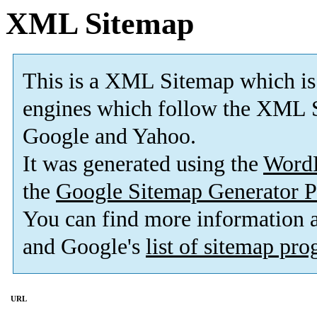
XML Sitemap
This is a XML Sitemap which is
engines which follow the XML S
Google and Yahoo.
It was generated using the
Word
the
Google Sitemap Generator P
You can find more information
and Google's
list of sitemap pr
URL