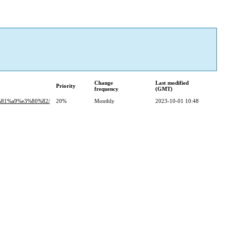
Change
Last modified
Priority
frequency
(GMT)
%81%a9%e3%80%82/
20%
Monthly
2023-10-01 10:48