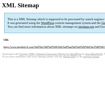
XML Sitemap
This is a XML Sitemap which is supposed to be processed by search engines
It was generated using the
WordPress
content management system and the
Go
You can find more information about XML sitemaps on
sitemaps.org
and Goo
URL
https://www.tsujiden14.com/%e6%bc%8f%e9%9b%bb%e8%aa%bf%e6%9f%bb%e3%8
Generated with
Google (XML) Sitemaps Generator Plugin for WordPress
by
Arne Brachhold
. 
If you have problems with your sitemap please visit the
plugin FAQ
or the
support forum
.