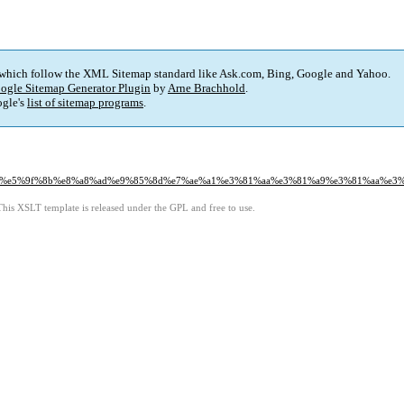
 which follow the XML Sitemap standard like Ask.com, Bing, Google and Yahoo.
ogle Sitemap Generator Plugin
by
Arne Brachhold
.
gle's
list of sitemap programs
.
0%81%e5%9f%8b%e8%a8%ad%e9%85%8d%e7%ae%a1%e3%81%aa%e3%81%a9%e3%81%aa%e3
This XSLT template is released under the GPL and free to use.